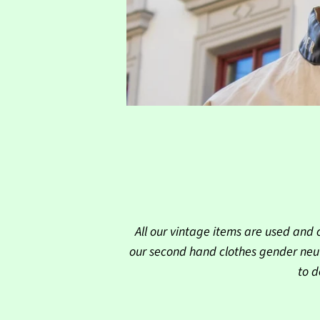
All our vintage items are used and 
our second hand clothes gender neut
to d