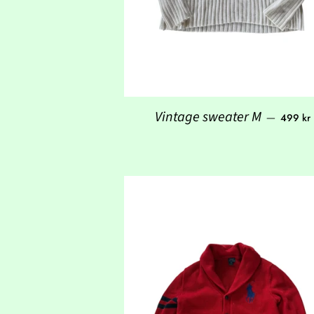
Regular
Vintage sweater M
—
499 kr