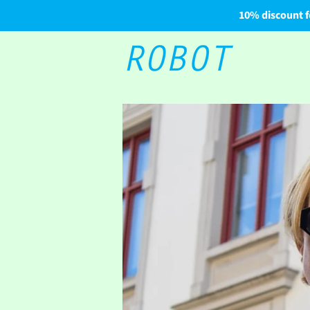
10% discount f