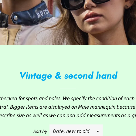
Vintage & second hand
checked for spots and holes. We specify the condition of each i
ral. Bigger items are displayed on Male mannequin because th
escribe size as well as we can and add measurements as a g
Sort by