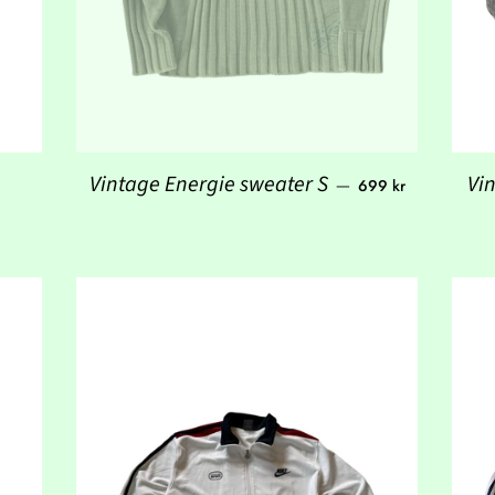
 price
Regular price
Vintage Energie sweater S
Vi
—
699 kr