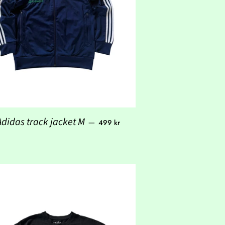
Regular price
Adidas track jacket M
—
499 kr