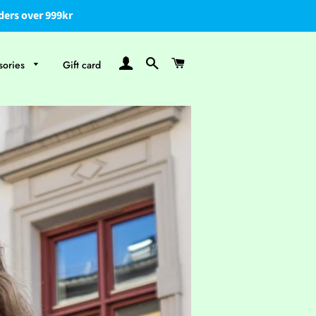
ders over 999kr
Log In
Search
Cart
sories
Gift card