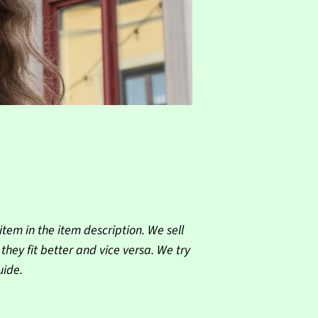
tem in the item description. We sell
ey fit better and vice versa. We try
uide.