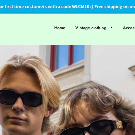
or first time customers with a code WLCM10 :) Free shipping on or
Home
Vintage clothing
Acces