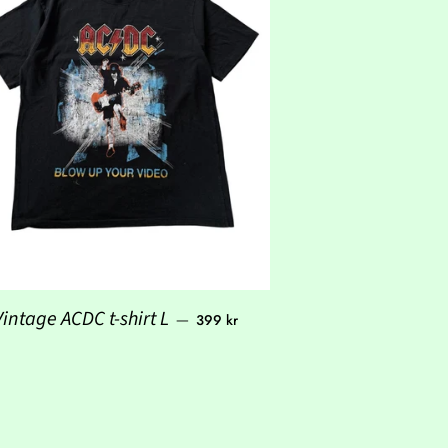
Regular price
Vintage ACDC t-shirt L
—
399 kr