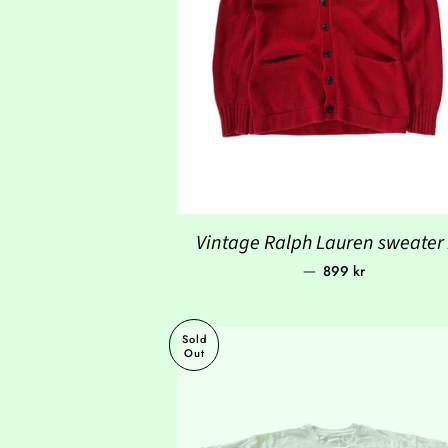
Vintage Ralph Lauren sweater
Regular price
—
899 kr
Sold
Out