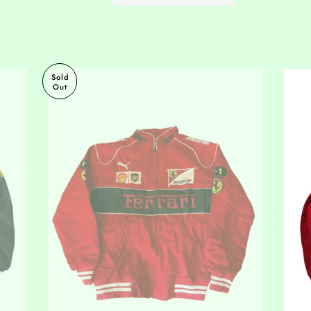
Sold
Out