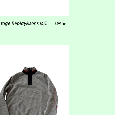
Regular price
ntage Replay&sons M/L
—
699 kr