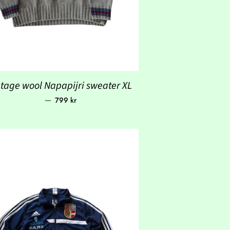
ntage wool Napapijri sweater XL
Regular price
—
799 kr