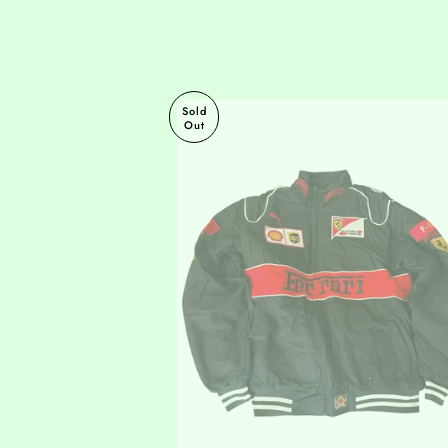
Sold
Out