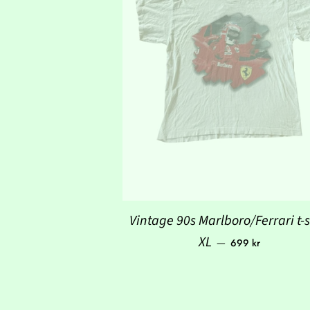
Vintage 90s Marlboro/Ferrari t-s
Regular price
XL
—
699 kr