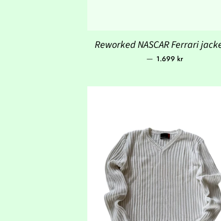
Reworked NASCAR Ferrari jacke
Regular price
—
1.699 kr