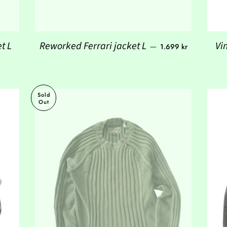
Regular price
t L
Reworked Ferrari jacket L
Vi
—
1.699 kr
Sold
Out