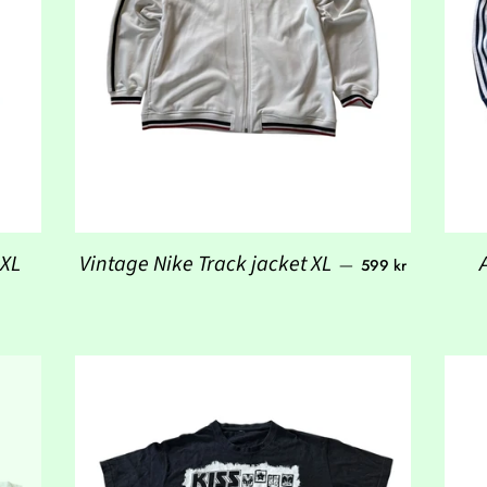
Regular price
 XL
Vintage Nike Track jacket XL
—
599 kr