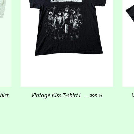
Regular price
hirt
Vintage Kiss T-shirt L
—
399 kr