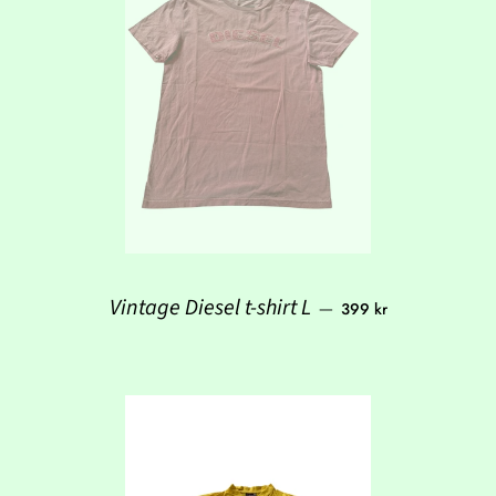
Regular price
Vintage Diesel t-shirt L
—
399 kr