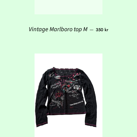
Regular price
Vintage Marlboro top M
—
350 kr