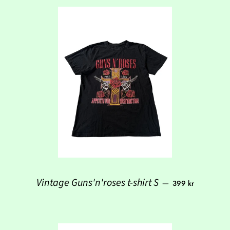
Regular price
Vintage Guns'n'roses t-shirt S
—
399 kr