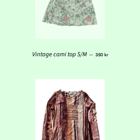
Regular price
Vintage cami top S/M
—
350 kr