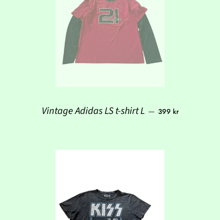
Regular price
Vintage Adidas LS t-shirt L
—
399 kr