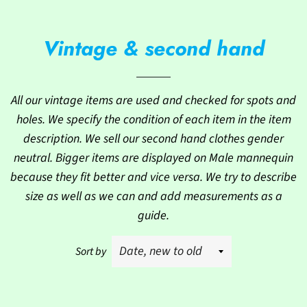
Vintage & second hand
All our vintage items are used and checked for spots and
holes. We specify the condition of each item in the item
description. We sell our second hand clothes gender
neutral. Bigger items are displayed on Male mannequin
because they fit better and vice versa. We try to describe
size as well as we can and add measurements as a
guide.
Sort by