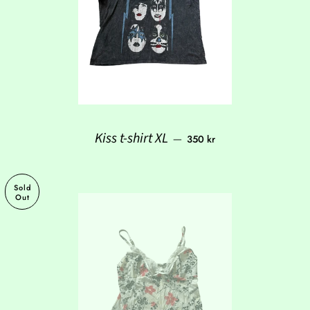
Regular price
Kiss t-shirt XL
—
350 kr
Sold
Out