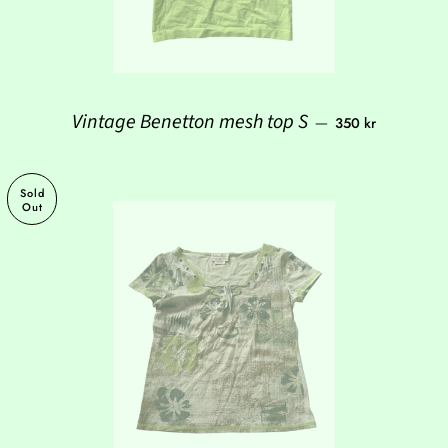
Regular price
Vintage Benetton mesh top S
—
350 kr
Sold
Out