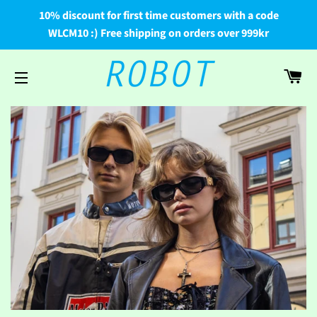
10% discount for first time customers with a code
WLCM10 :) Free shipping on orders over 999kr
Car
Site navigation