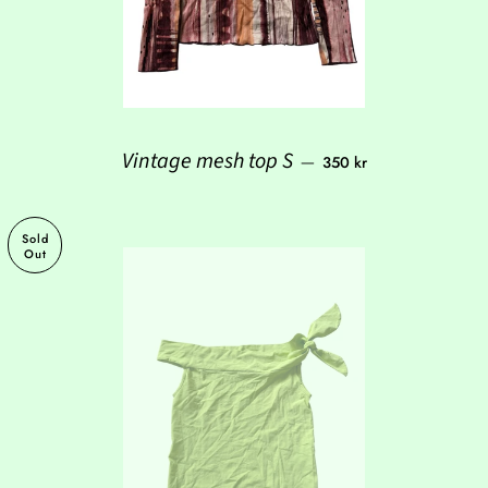
Regular price
Vintage mesh top S
—
350 kr
Sold
Out