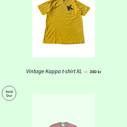
Regular price
Vintage Kappa t-shirt XL
—
350 kr
Sold
Out