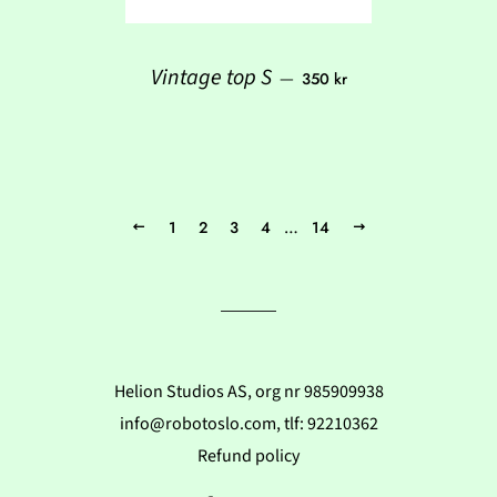
Regular price
Vintage top S
—
350 kr
1
2
3
4
…
14
Previous
Next
Helion Studios AS, org nr 985909938
info@robotoslo.com, tlf: 92210362
Refund policy