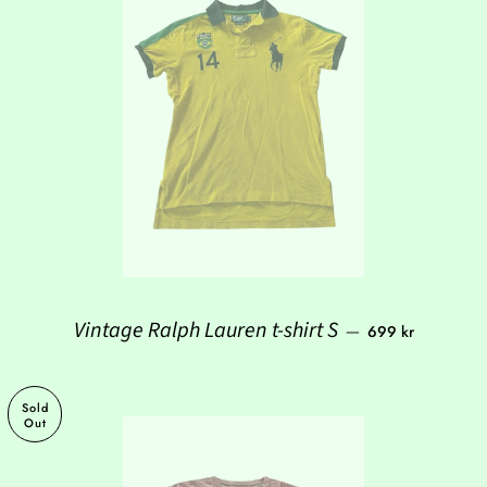
Regular price
Vintage Ralph Lauren t-shirt S
—
699 kr
Sold
Out