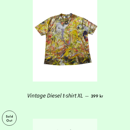
Regular price
Vintage Diesel t-shirt XL
—
399 kr
Sold
Out