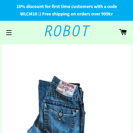
10% discount for first time customers with a code
WLCM10 :) Free shipping on orders over 999kr
Car
Site navigation