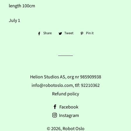
length 100cm
July 1
Share
Share
Tweet
Tweet
Pin it
Pin
on
on
on
Facebook
Twitter
Pinterest
Helion Studios AS, org nr 985909938
info@robotoslo.com, tlf: 92210362
Refund policy
Facebook
Instagram
© 2026,
Robot Oslo