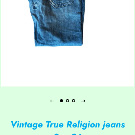
Vintage True Religion jeans