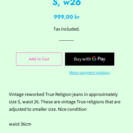
S, w26
Regular
Sale
999,00 kr
price
price
Tax included.
Add to Cart
More payment options
Vintage reworked True Religion jeans in approximately
size S, waist 26. These are vintage True religions that are
adjusted to smaller size. Nice condition
waist 36cm