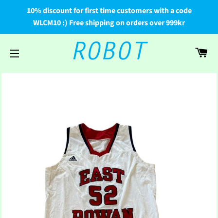
10% discount for first time customers with a code
WLCM10 :) Free shipping on orders over 999kr
Car
Site navigation