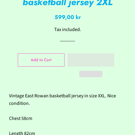
basketball jersey 2XL
Regular
Sale
599,00 kr
price
price
Tax included.
Add to Cart
Vintage East Rowan basketball jersey in size XXL. Nice
condition.
Chest 58cm
Length 82cm