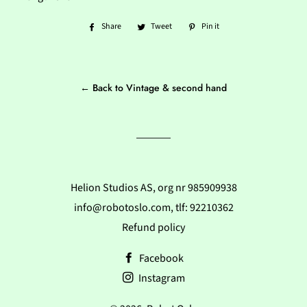
Share
Share
Tweet
Tweet
Pin it
Pin
on
on
on
Facebook
Twitter
Pinterest
← Back to Vintage & second hand
Helion Studios AS, org nr 985909938
info@robotoslo.com, tlf: 92210362
Refund policy
Facebook
Instagram