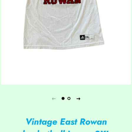
Vintage East Rowan