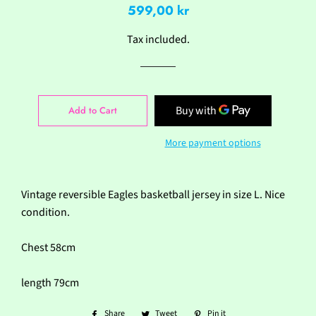
Regular
Sale
599,00 kr
price
price
Tax included.
Add to Cart
More payment options
Vintage reversible Eagles basketball jersey in size L. Nice
condition.
Chest 58cm
length 79cm
Share
Share
Tweet
Tweet
Pin it
Pin