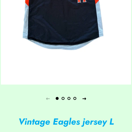
Vintage Eagles jersey L