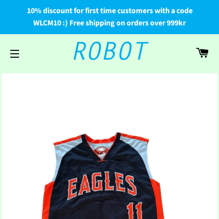
10% discount for first time customers with a code
WLCM10 :) Free shipping on orders over 999kr
Car
Site navigation