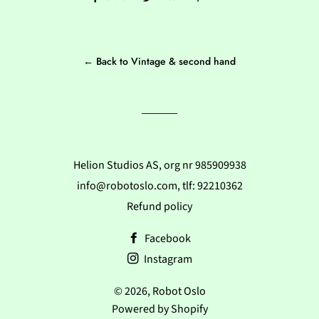
on
on
on
Facebook
Twitter
Pinterest
← Back to Vintage & second hand
Helion Studios AS, org nr 985909938
info@robotoslo.com, tlf: 92210362
Refund policy
Facebook
Instagram
© 2026,
Robot Oslo
Powered by Shopify