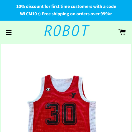
10% discount for first time customers with a code
WLCM10 :) Free shipping on orders over 999kr
Car
Site navigation