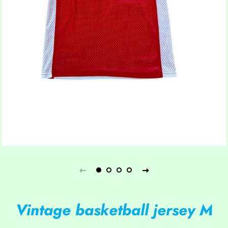
Vintage basketball jersey M