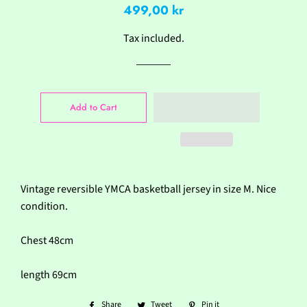
Regular
Sale
499,00 kr
price
price
Tax included.
Add to Cart
Vintage reversible YMCA basketball jersey in size M. Nice
condition.
Chest 48cm
length 69cm
Share
Share
Tweet
Tweet
Pin it
Pin