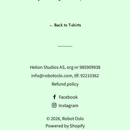
on
on
on
Facebook
Twitter
Pinterest
← Back to T-shirts
Helion Studios AS, org nr 985909938
info@robotoslo.com, tlf: 92210362
Refund policy
Facebook
Instagram
© 2026,
Robot Oslo
Powered by Shopify